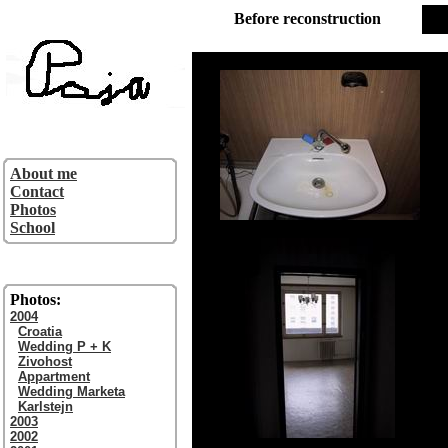
Before reconstruction
About me
Contact
Photos
School
Photos:
2004
Croatia
Wedding P + K
Zivohost
Appartment
Wedding Marketa
Karlstejn
2003
2002