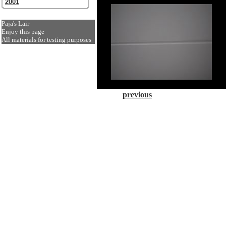
2001
Paja's Lair
Enjoy this page
All materials for testing purposes
previous